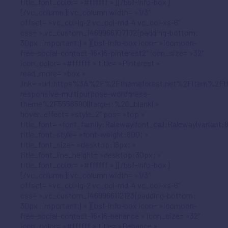
title_font_color= »#ffffff »][/bsf-info-box]
[/vc_column][vc_column width= »1/3″
offset= »vc_col-lg-2 vc_col-md-4 vc_col-xs-6″
css= ».vc_custom_1469966107102{padding-bottom:
30px !important;} »][bsf-info-box icon= »icomoon-
free-social-contact-16×16-pinterest2″ icon_size= »32″
icon_color= »#ffffff » title= »Pinterest »
read_more= »box »
link= »url:https%3A%2F%2Fthemeforest.net%2Fitem%2Ft
responsive-multipurpose-wordpress-
theme%2F5556590||target:%20_blank| »
hover_effect= »style_2″ pos= »top »
title_font= »font_family:Raleway|font_call:Raleway|variant:
title_font_style= »font-weight:800; »
title_font_size= »desktop:18px; »
title_font_line_height= »desktop:30px; »
title_font_color= »#ffffff »][/bsf-info-box]
[/vc_column][vc_column width= »1/3″
offset= »vc_col-lg-2 vc_col-md-4 vc_col-xs-6″
css= ».vc_custom_1469966112123{padding-bottom:
30px !important;} »][bsf-info-box icon= »icomoon-
free-social-contact-16×16-behance » icon_size= »32″
icon_color= »#ffffff » title= »Behance »