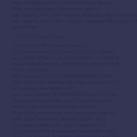
main_heading_margin= »margin-bottom:15px; »
main_heading_style= »font-weight:bold; »
sub_heading_font_size= »mobile_landscape:16px;mobile:16p
sub_heading_line_height= »mobile_landscape:28px;mobile:2
Seven Media
Category:
Product Design
Date:
June 2016[/ultimate_heading]
[/vc_column_inner][/vc_row_inner][/vc_column]
[vc_column offset= »vc_col-lg-offset-1 vc_col-lg-10
vc_col-md-offset-0 vc_col-md-12 vc_col-sm-offset-
0″][vc_row_inner
css= ».vc_custom_1470069125856{padding-right:
20px !important;padding-left: 20px !important;} »]
[vc_column_inner width= »1/2″
css= ».vc_custom_1470069035611{margin-top: 0px
!important;margin-right: 0px !important;margin-
bottom: 0px !important;margin-left: 0px
!important;padding-top: 0px !important;padding-
right: 10px !important;padding-bottom: 20px
!important;padding-left: 10px !important;} »]
[/vc_column_inner][vc_column_inner width= »1/2″
css= ».vc_custom_1470069040392{margin-top: 0px