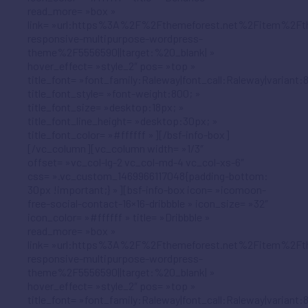
read_more= »box »
link= »url:https%3A%2F%2Fthemeforest.net%2Fitem%2Ft
responsive-multipurpose-wordpress-
theme%2F5556590||target:%20_blank| »
hover_effect= »style_2″ pos= »top »
title_font= »font_family:Raleway|font_call:Raleway|variant:
title_font_style= »font-weight:800; »
title_font_size= »desktop:18px; »
title_font_line_height= »desktop:30px; »
title_font_color= »#ffffff »][/bsf-info-box]
[/vc_column][vc_column width= »1/3″
offset= »vc_col-lg-2 vc_col-md-4 vc_col-xs-6″
css= ».vc_custom_1469966117048{padding-bottom:
30px !important;} »][bsf-info-box icon= »icomoon-
free-social-contact-16×16-dribbble » icon_size= »32″
icon_color= »#ffffff » title= »Dribbble »
read_more= »box »
link= »url:https%3A%2F%2Fthemeforest.net%2Fitem%2Ft
responsive-multipurpose-wordpress-
theme%2F5556590||target:%20_blank| »
hover_effect= »style_2″ pos= »top »
title_font= »font_family:Raleway|font_call:Raleway|variant: