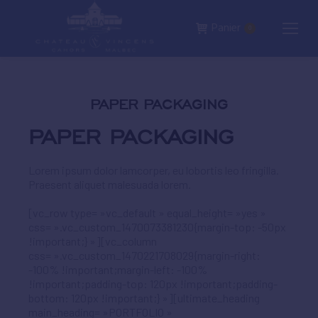
Panier
0
PAPER PACKAGING
PAPER PACKAGING
Lorem ipsum dolor lamcorper, eu lobortis leo fringilla.
Praesent aliquet malesuada lorem.
[vc_row type= »vc_default » equal_height= »yes »
css= ».vc_custom_1470073381230{margin-top: -50px
!important;} »][vc_column
css= ».vc_custom_1470221708029{margin-right:
-100% !important;margin-left: -100%
!important;padding-top: 120px !important;padding-
bottom: 120px !important;} »][ultimate_heading
main_heading= »PORTFOLIO »