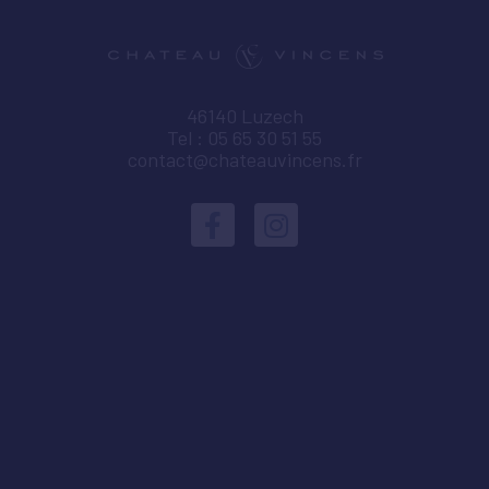
46140 Luzech
Tel : 05 65 30 51 55
contact@chateauvincens.fr