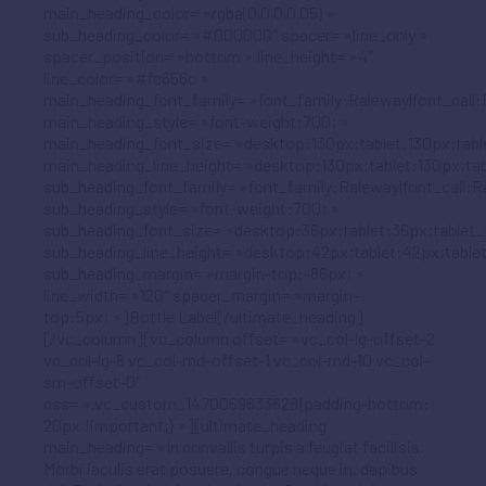
main_heading_color= »rgba(0,0,0,0.05) »
sub_heading_color= »#000000″ spacer= »line_only »
spacer_position= »bottom » line_height= »4″
line_color= »#fc656c »
main_heading_font_family= »font_family:Raleway|font_call:
main_heading_style= »font-weight:700; »
main_heading_font_size= »desktop:130px;tablet:130px;tabl
main_heading_line_height= »desktop:130px;tablet:130px;tab
sub_heading_font_family= »font_family:Raleway|font_call:R
sub_heading_style= »font-weight:700; »
sub_heading_font_size= »desktop:36px;tablet:36px;tablet_
sub_heading_line_height= »desktop:42px;tablet:42px;table
sub_heading_margin= »margin-top:-86px; »
line_width= »120″ spacer_margin= »margin-
top:5px; »]Bottle Label[/ultimate_heading]
[/vc_column][vc_column offset= »vc_col-lg-offset-2
vc_col-lg-8 vc_col-md-offset-1 vc_col-md-10 vc_col-
sm-offset-0″
css= ».vc_custom_1470069633628{padding-bottom:
20px !important;} »][ultimate_heading
main_heading= »In convallis turpis a feugiat facilisis.
Morbi iaculis erat posuere, congue neque in, dapibus