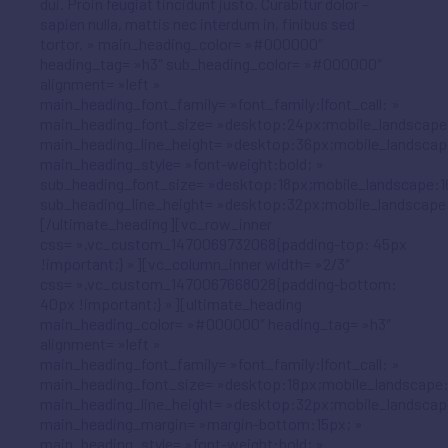
dui. Proin feugiat tincidunt justo. Curabitur dolor –
sapien nulla, mattis nec interdum in, finibus sed
tortor. » main_heading_color= »#000000″
heading_tag= »h3″ sub_heading_color= »#000000″
alignment= »left »
main_heading_font_family= »font_family:|font_call: »
main_heading_font_size= »desktop:24px;mobile_landscape
main_heading_line_height= »desktop:36px;mobile_landscap
main_heading_style= »font-weight:bold; »
sub_heading_font_size= »desktop:18px;mobile_landscape:1
sub_heading_line_height= »desktop:32px;mobile_landscape
[/ultimate_heading][vc_row_inner
css= ».vc_custom_1470069732068{padding-top: 45px
!important;} »][vc_column_inner width= »2/3″
css= ».vc_custom_1470067668028{padding-bottom:
40px !important;} »][ultimate_heading
main_heading_color= »#000000″ heading_tag= »h3″
alignment= »left »
main_heading_font_family= »font_family:|font_call: »
main_heading_font_size= »desktop:18px;mobile_landscape:
main_heading_line_height= »desktop:32px;mobile_landscap
main_heading_margin= »margin-bottom:15px; »
main_heading_style= »font-weight:bold; »