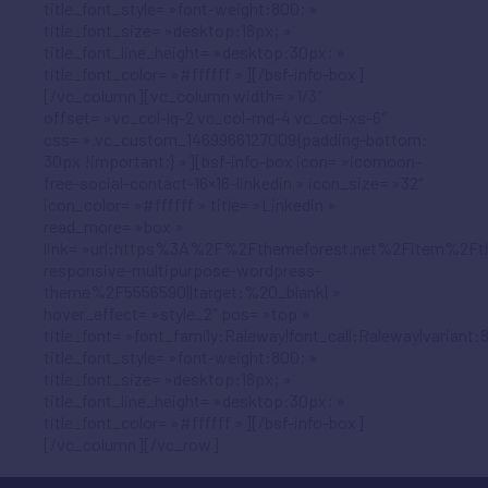
title_font_style= »font-weight:800; »
title_font_size= »desktop:18px; »
title_font_line_height= »desktop:30px; »
title_font_color= »#ffffff »][/bsf-info-box]
[/vc_column][vc_column width= »1/3″
offset= »vc_col-lg-2 vc_col-md-4 vc_col-xs-6″
css= ».vc_custom_1469966127009{padding-bottom:
30px !important;} »][bsf-info-box icon= »icomoon-
free-social-contact-16×16-linkedin » icon_size= »32″
icon_color= »#ffffff » title= »Linkedin »
read_more= »box »
link= »url:https%3A%2F%2Fthemeforest.net%2Fitem%2Ft
responsive-multipurpose-wordpress-
theme%2F5556590||target:%20_blank| »
hover_effect= »style_2″ pos= »top »
title_font= »font_family:Raleway|font_call:Raleway|variant:
title_font_style= »font-weight:800; »
title_font_size= »desktop:18px; »
title_font_line_height= »desktop:30px; »
title_font_color= »#ffffff »][/bsf-info-box]
[/vc_column][/vc_row]