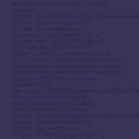
artist%2Fcontact||| » hover_effect= »style_2″
pos= »top »
title_font= »font_family:Raleway|font_call:Raleway|variant:
title_font_style= »font-weight:800; »
title_font_size= »desktop:18px; »
title_font_line_height= »desktop:30px; »
title_font_color= »#ffffff »][/bsf-info-box]
[/vc_column][vc_column width= »1/3″
offset= »vc_col-lg-2 vc_col-md-4 vc_col-xs-6″
css= ».vc_custom_1469966101407{padding-bottom:
30px !important;} »][bsf-info-box icon= »icomoon-
free-social-contact-16×16-facebook2″ icon_size= »32″
icon_color= »#ffffff » title= »Facebook »
read_more= »box »
link= »url:https%3A%2F%2Fthemeforest.net%2Fitem%2Ft
responsive-multipurpose-wordpress-
theme%2F5556590||target:%20_blank| »
hover_effect= »style_2″ pos= »top »
title_font= »font_family:Raleway|font_call:Raleway|variant:
title_font_style= »font-weight:800; »
title_font_size= »desktop:18px; »
title_font_line_height= »desktop:30px; »