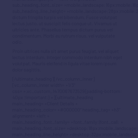
sub_heading_font_size= »mobile_landscape:16px;mobile:16p
sub_heading_line_height= »mobile_landscape:28px;mobile:2
dictum fringilla turpis vel bibendum. Fusce volutpat
lectus justo, ut suscipit felis congue ut. Vivamus ut
ultricies ante. Phasellus tempus dictum purus vel
condimentum. Morbi eu rutrum risus, vel vulputate
odio.
Proin ultrices nulla sit amet purus feugiat, vel aliquet
lectus interdum. Integer commodo interdum nibh eget
volutpat. Mauris eleifend in ligula vitae lorem ipsum
dolor sagittis.
[/ultimate_heading][/vc_column_inner]
[vc_column_inner width= »1/3″
css= ».vc_custom_1470067673529{padding-bottom:
40px !important;} »][ultimate_heading
main_heading= »Client Details »
main_heading_color= »#000000″ heading_tag= »h3″
alignment= »left »
main_heading_font_family= »font_family:|font_call: »
main_heading_font_size= »desktop:18px;mobile_landscape:
main_heading_line_height= »desktop:32px;mobile_landscap