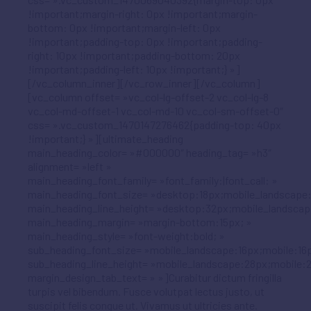
!important;margin-right: 0px !important;margin-
bottom: 0px !important;margin-left: 0px
!important;padding-top: 0px !important;padding-
right: 10px !important;padding-bottom: 20px
!important;padding-left: 10px !important;} »]
[/vc_column_inner][/vc_row_inner][/vc_column]
[vc_column offset= »vc_col-lg-offset-2 vc_col-lg-8
vc_col-md-offset-1 vc_col-md-10 vc_col-sm-offset-0″
css= ».vc_custom_1470147276462{padding-top: 40px
!important;} »][ultimate_heading
main_heading_color= »#000000″ heading_tag= »h3″
alignment= »left »
main_heading_font_family= »font_family:|font_call: »
main_heading_font_size= »desktop:18px;mobile_landscape:
main_heading_line_height= »desktop:32px;mobile_landscap
main_heading_margin= »margin-bottom:15px; »
main_heading_style= »font-weight:bold; »
sub_heading_font_size= »mobile_landscape:16px;mobile:16p
sub_heading_line_height= »mobile_landscape:28px;mobile:2
margin_design_tab_text= » »]Curabitur dictum fringilla
turpis vel bibendum. Fusce volutpat lectus justo, ut
suscipit felis congue ut. Vivamus ut ultricies ante.