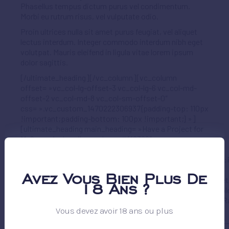
Phasellus tempus dictum purus vel condimentum.
Morbi eu rutrum risus, vel vulputate odio.
Proin ultrices nulla sit amet purus feugiat, vel aliquet
lectus interdum. Integer commodo interdum nibh eget
volutpat. Mauris eleifend in ligula vitae lorem ipsum
dolor sagittis.
[/ultimate_heading][/vc_column][vc_column
offset= »vc_col-lg-offset-3 vc_col-lg-6 vc_col-md-
offset-2 vc_col-md-8 vc_col-sm-offset-0″
css= ».vc_custom_1470222306937{padding-top: 110px
!important;padding-bottom: 100px !important;} »]
[ultimate_heading main_heading= »Have a Project for
Me? » main_heading_color= »#ff6369″
sub_heading_color= »#000000″
main_heading_font_family= »font_family:Raleway|font_call:
main_heading_style= »font-weight:700; »
Avez Vous Bien Plus De
main_heading_font_size= »desktop:36px;tablet:36px;tablet
18 Ans ?
main_heading_line_height= »desktop:42px;tablet:42px;tabl
sub_heading_font_family= »font_family:Raleway|font_call:R
Vous devez avoir 18 ans ou plus
sub_heading_style= »font-weight:700; »
sub_heading_font_size= »desktop:44px;tablet:44px;tablet